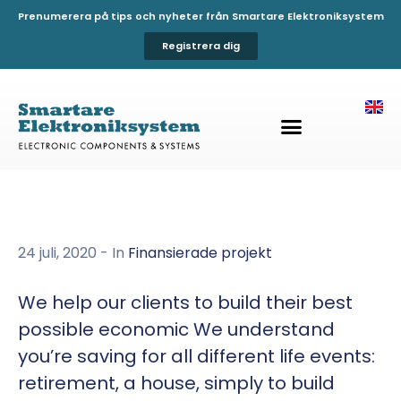
Prenumerera på tips och nyheter från Smartare Elektroniksystem
Registrera dig
24 juli, 2020
- In
Finansierade projekt
We help our clients to build their best
possible economic We understand
you’re saving for all different life events:
retirement, a house, simply to build