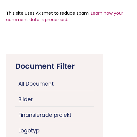
This site uses Akismet to reduce spam.
Learn how your
comment data is processed.
Document Filter
All Document
Bilder
Finansierade projekt
Logotyp