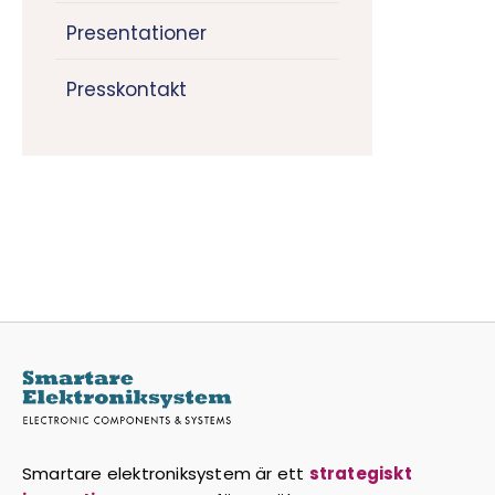
Presentationer
Presskontakt
Smartare elektroniksystem är ett
strategiskt