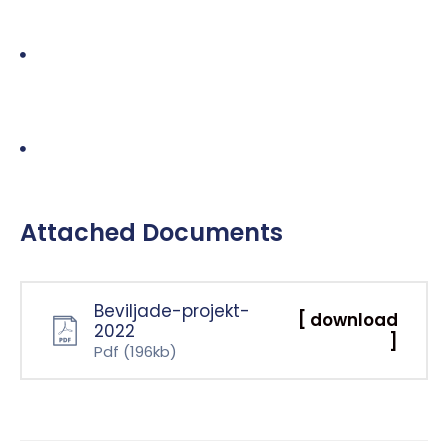
Agreed subject matter – in the case of an audit, this
would be the annual accounts of a company. However
it could be almost anything in practice – the systems
operated by a state lottery, a company’s greenhouse
gas emissions, controls over a supply chain etc.
Systems operated by a state lottery, a company’s
greenhouse gas emissions, controls.
Attached Documents
Beviljade-projekt-
[ download
2022
]
Pdf
(196kb)