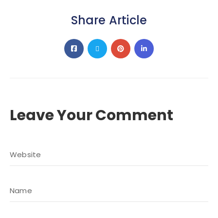
Share Article
Leave Your Comment