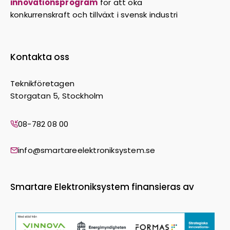
innovationsprogram
för att öka
konkurrenskraft och tillväxt i svensk industri
Kontakta oss
Teknikföretagen
Storgatan 5, Stockholm
08-782 08 00
info@smartareelektroniksystem.se
Smartare Elektroniksystem finansieras av