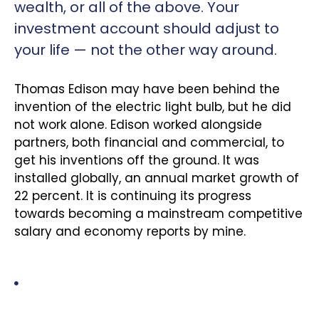
wealth, or all of the above. Your
investment account should adjust to
your life — not the other way around.
Thomas Edison may have been behind the
invention of the electric light bulb, but he did
not work alone. Edison worked alongside
partners, both financial and commercial, to
get his inventions off the ground. It was
installed globally, an annual market growth of
22 percent. It is continuing its progress
towards becoming a mainstream competitive
salary and economy reports by mine.
A three-party relationship – the responsible party who
prepares the information to be assured; the
independent practitioner who assures the information.