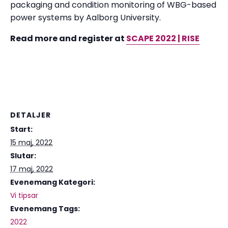
packaging and condition monitoring of WBG-based
power systems by Aalborg University.
Read more and register at
SCAPE 2022 | RISE
DETALJER
Start:
15 maj, 2022
Slutar:
17 maj, 2022
Evenemang Kategori:
Vi tipsar
Evenemang Tags:
2022