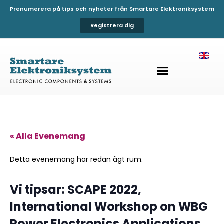
Prenumerera på tips och nyheter från Smartare Elektroniksystem
Registrera dig
« Alla Evenemang
Detta evenemang har redan ägt rum.
Vi tipsar: SCAPE 2022,
International Workshop on WBG
Power Electronics Applications