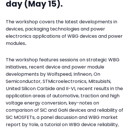
day (May 15).
The workshop covers the latest developments in
devices, packaging technologies and power
electronics applications of WBG devices and power
modules
.
The workshop features sessions on strategic WBG
initiatives, recent device and power module
developments by Wolfspeed, Infineon, On
Semiconductor, STMicroelectronics, Mitsubishi,
United Silicon Carbide and II-VI, recent results in the
application areas of automotive, traction and high
voltage energy conversion, key-notes on
comparison of SiC and GaN devices and reliability of
SiC MOSFETs, a panel discussion and WBG market
report by Yole, a tutorial on WBG device reliability,