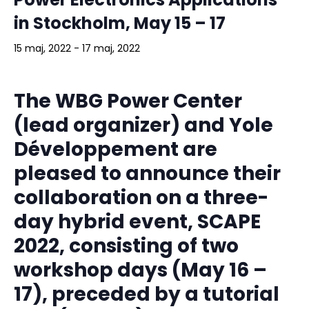
in Stockholm, May 15 – 17
15 maj, 2022
-
17 maj, 2022
The WBG Power Center
(lead organizer) and Yole
Développement are
pleased to announce their
collaboration on a three-
day hybrid event, SCAPE
2022, consisting of two
workshop days (May 16 –
17), preceded by a tutorial