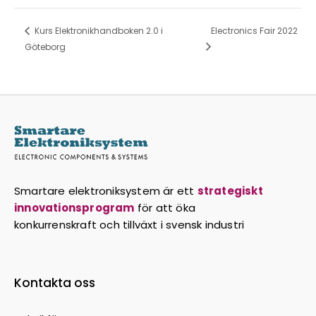
Kurs Elektronikhandboken 2.0 i
Electronics Fair 2022
Göteborg
Smartare elektroniksystem är ett
strategiskt
innovationsprogram
för att öka
konkurrenskraft och tillväxt i svensk industri
Kontakta oss