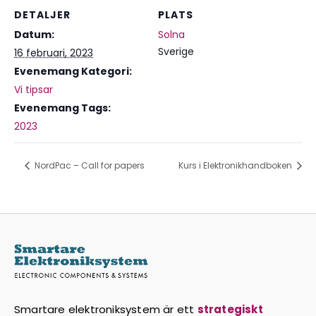
DETALJER
PLATS
Datum:
Solna
Sverige
16 februari, 2023
Evenemang Kategori:
Vi tipsar
Evenemang Tags:
2023
NordPac – Call for papers
Kurs i Elektronikhandboken
Smartare elektroniksystem är ett
strategiskt