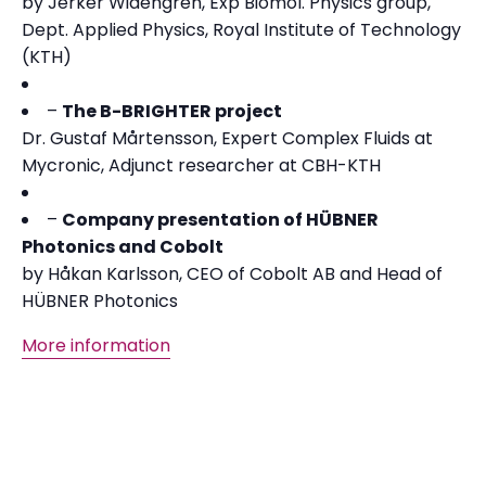
by Jerker Widengren, Exp Biomol. Physics group,
Dept. Applied Physics, Royal Institute of Technology
(KTH)
–
The B-BRIGHTER project
Dr. Gustaf Mårtensson, Expert Complex Fluids at
Mycronic, Adjunct researcher at CBH-KTH
–
Company presentation of HÜBNER
Photonics and Cobolt
by Håkan Karlsson, CEO of Cobolt AB and Head of
HÜBNER Photonics
More information