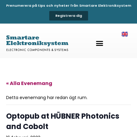
Prenumerera på tips och nyheter från Smartare Elektroniksystem
Registrera dig
« Alla Evenemang
Detta evenemang har redan ägt rum.
Optopub at HÜBNER Photonics
and Cobolt