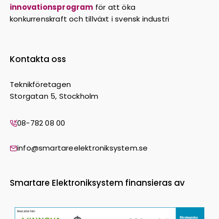
innovationsprogram
för att öka
konkurrenskraft och tillväxt i svensk industri
Kontakta oss
Teknikföretagen
Storgatan 5, Stockholm
08-782 08 00
info@smartareelektroniksystem.se
Smartare Elektroniksystem finansieras av