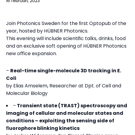
16 februari, 2023
Join Photonics Sweden for the ﬁrst Optopub of the
year, hosted by HÜBNER Photonics.
This evening will include scientiﬁc talks, drinks, food
and an exclusive soft opening of HÜBNER Photonics
new oﬃce expansion.
–
Real-time single-molecule 3D tracking in E.
Coli
by Elias Amselem, Researcher at Dpt. of Cell and
Molecular Biology
–
Transient state (TRAST) spectroscopy and
imaging of cellular and molecular states and
conditions – exploiting the sensing side of
ﬂuorophore blinking kinetics