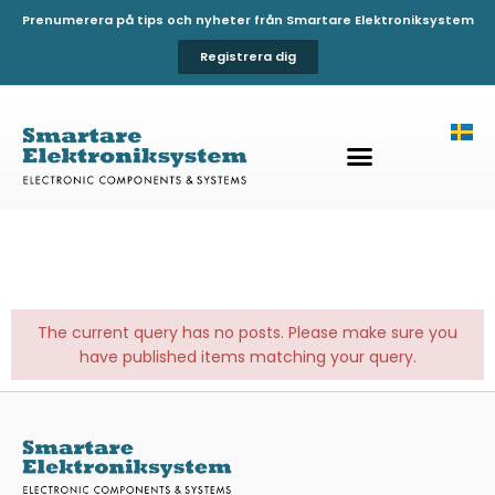
Prenumerera på tips och nyheter från Smartare Elektroniksystem
Registrera dig
The current query has no posts. Please make sure you
have published items matching your query.