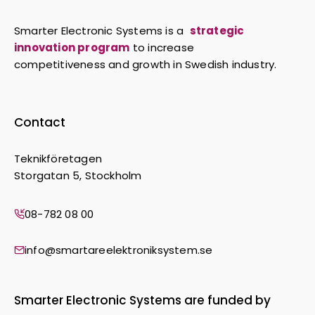
Smarter Electronic Systems is a
strategic
innovation program
to increase
competitiveness and growth in Swedish industry.
Contact
Teknikföretagen
Storgatan 5, Stockholm
08-782 08 00
info@smartareelektroniksystem.se
Smarter Electronic Systems are funded by