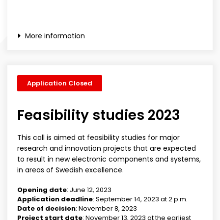
More information
Application Closed
Feasibility studies 2023
This call is aimed at feasibility studies for major
research and innovation projects that are expected
to result in new electronic components and systems,
in areas of Swedish excellence.
Opening date
: June 12, 2023
Application deadline
: September 14, 2023 at 2 p.m.
Date of decision
: November 8, 2023
Project start date
: November 13, 2023 at the earliest