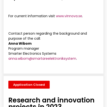
For current information visit
www.vinnova.se
.
Contact person regarding the background and
purpose of the call:
Anna Wibom
Program manager
Smarter Electronics Systems
anna.wibom@smartareelektroniksystem
.
Application Closed
Research and innovation
projects in 2023