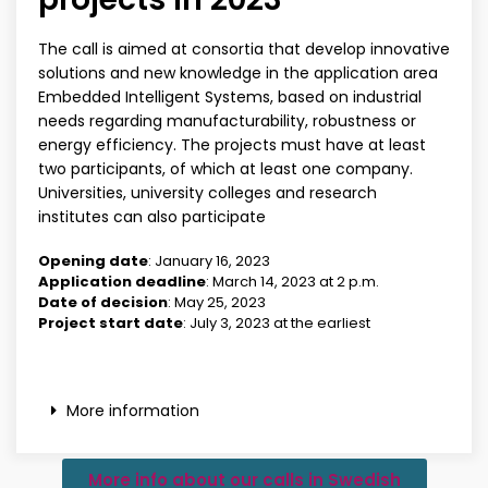
The call is aimed at consortia that develop innovative
solutions and new knowledge in the application area
Embedded Intelligent Systems, based on industrial
needs regarding manufacturability, robustness or
energy efficiency. The projects must have at least
two participants, of which at least one company.
Universities, university colleges and research
institutes can also participate
Opening date
: January 16, 2023
Application deadline
: March 14, 2023 at 2 p.m.
Date of decision
: May 25, 2023
Project start date
: July 3, 2023 at the earliest
More information
More info about our calls in Swedish