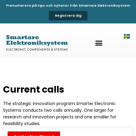
Prenumerera på tips och nyheter från Smartare Elektroniksystem
Registrera dig
Current calls
The strategic innovation program Smarter Electronic
Systems conducts two calls annually. One larger for
research and innovation projects and one smaller for
feasibility studies.