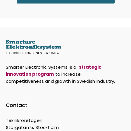
Smarter Electronic Systems is a
strategic
innovation program
to increase
competitiveness and growth in Swedish industry.
Contact
Teknikföretagen
Storgatan 5, Stockholm