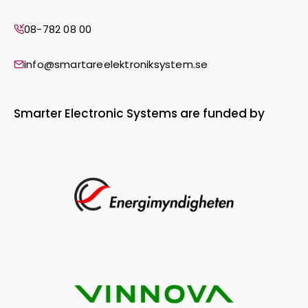
08-782 08 00
info@smartareelektroniksystem.se
Smarter Electronic Systems are funded by