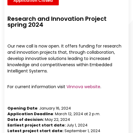
Application Closed
Research and Innovation Project
spring 2024
Our new call is now open. It offers funding for research
and innovation projects that, through collaboration,
develop innovative solutions leading to increased
knowledge and competitiveness within Embedded
Intelligent Systems.
For current information visit
Vinnova website
.
Opening Date
: January 16, 2024
Application Deadline
: March 12, 2024 at 2 p.m.
Date of decision:
May 22, 2024
Earliest project start date:
July 1, 2024
Latest project start date:
September 1, 2024